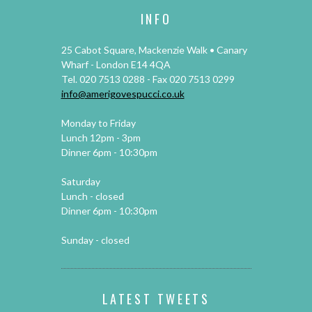
INFO
25 Cabot Square, Mackenzie Walk • Canary
Wharf - London E14 4QA
Tel. 020 7513 0288 - Fax 020 7513 0299
info@amerigovespucci.co.uk
Monday to Friday
Lunch 12pm - 3pm
Dinner 6pm - 10:30pm
Saturday
Lunch - closed
Dinner 6pm - 10:30pm
Sunday - closed
LATEST TWEETS