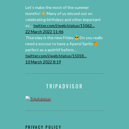
Let’s make the most of the summer
months!
️⁣ Many of us missed out on
celebrating birthdays and other important
oc…
twitter.com/i/web/status/15062…
22 March 2022 11:46
Thursday is the new Friday
Do you really
need a excuse to have a Aperol Spritz
perfect as a apéritif before…
twitter.com/i/web/status/15018…
10 March 2022 8:19
TRIPADVISOR
PRIVACY POLICY