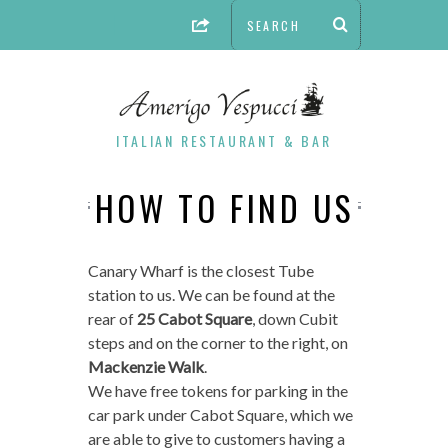
ITALIAN RESTAURANT & BAR
HOW TO FIND US
Canary Wharf is the closest Tube
station to us. We can be found at the
rear of
25 Cabot Square
, down Cubit
steps and on the corner to the right, on
Mackenzie Walk
.
We have free tokens for parking in the
car park under Cabot Square, which we
are able to give to customers having a