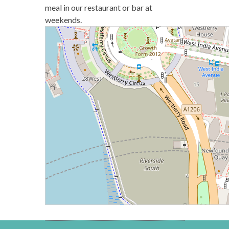
meal in our restaurant or bar at
weekends.